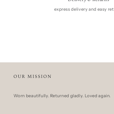
express delivery and easy re
OUR MISSION
Worn beautifully. Returned gladly. Loved again.