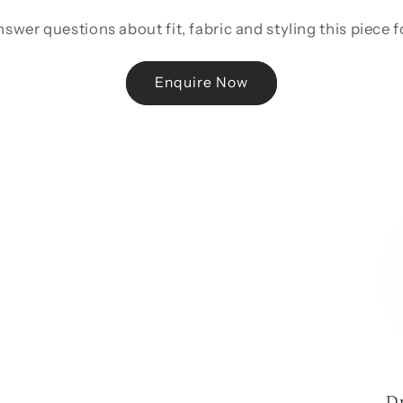
swer questions about fit, fabric and styling this piece 
Enquire Now
D