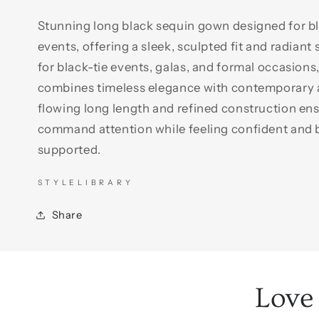
Stunning long black sequin gown designed for bl
events, offering a sleek, sculpted fit and radiant 
for black-tie events, galas, and formal occasions
combines timeless elegance with contemporary a
flowing long length and refined construction ens
command attention while feeling confident and b
supported.
S T Y L E L I B R A R Y
Share
Love 