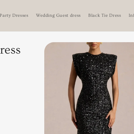
Party Dresses
Wedding Guest dress
Black Tie Dress
In
Skip to
ress
product
information