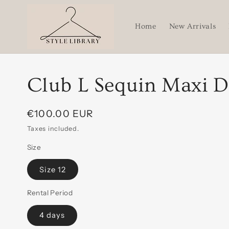
Skip to
content
Home
New Arrivals
Club L Sequin Maxi D
Regular
€100.00 EUR
price
Taxes included.
Size
Size 12
Rental Period
4 days