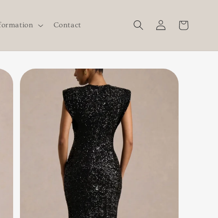
Log
Cart
formation
Contact
in