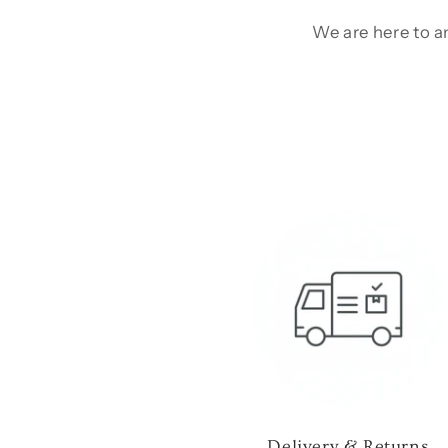
We are here to an
Delivery & Returns