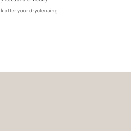
k after your dryclenaing