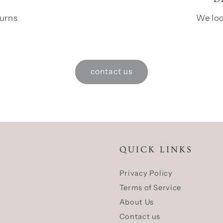
turns
We loo
contact us
QUICK LINKS
Privacy Policy
Terms of Service
About Us
Contact us