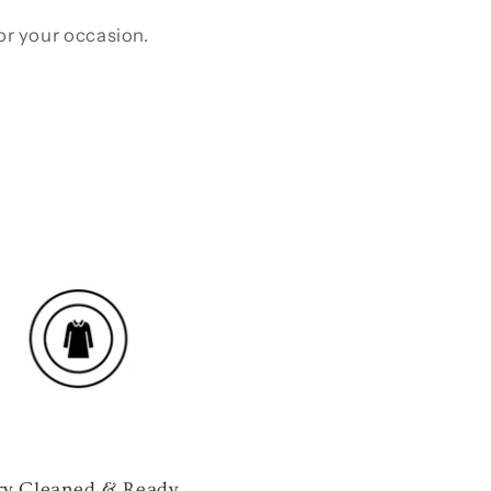
for your occasion.
ry Cleaned & Ready