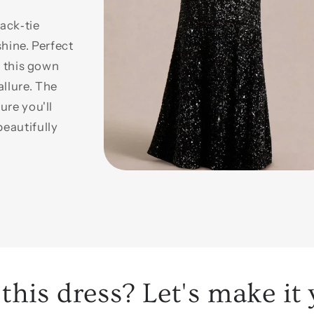
ack‑tie
shine. Perfect
, this gown
llure. The
ure you'll
eautifully
Open
media
1
in
modal
this dress? Let's make it