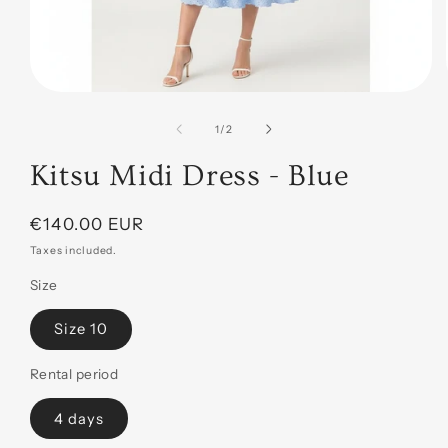
Open
media
1
of
1
/
2
in
modal
Kitsu Midi Dress - Blue
Regular
€140.00 EUR
price
Taxes included.
Size
Size 10
Rental period
4 days