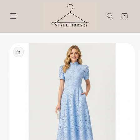
Skip to
content
Cart
Skip to
product
information