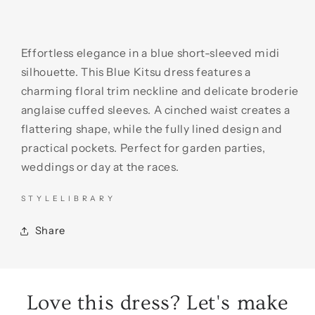
Effortless elegance in a blue short-sleeved midi
silhouette. This Blue Kitsu dress features a
charming floral trim neckline and delicate broderie
anglaise cuffed sleeves. A cinched waist creates a
flattering shape, while the fully lined design and
practical pockets. Perfect for garden parties,
weddings or day at the races.
S T Y L E L I B R A R Y
Share
Love this dress? Let's make