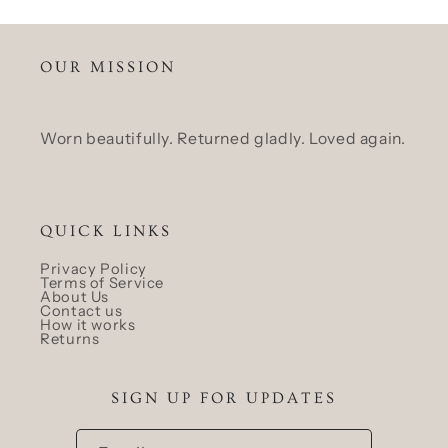
OUR MISSION
Worn beautifully. Returned gladly. Loved again.
QUICK LINKS
Privacy Policy
Terms of Service
About Us
Contact us
How it works
Returns
SIGN UP FOR UPDATES