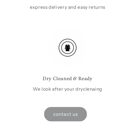
express delivery and easy returns
Dry Cleaned & Ready
We look after your dryclenaing
contact us