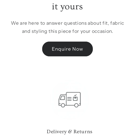
it yours
We are here to answer questions about fit, fabric
and styling this piece for your occasion.
Enquire Now
Delivery & Returns